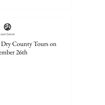
Jack Daniel
 Dry County Tours on
ember 26th