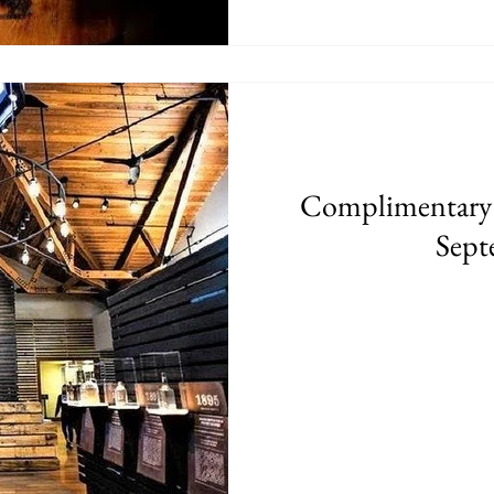
Complimentary
Sept