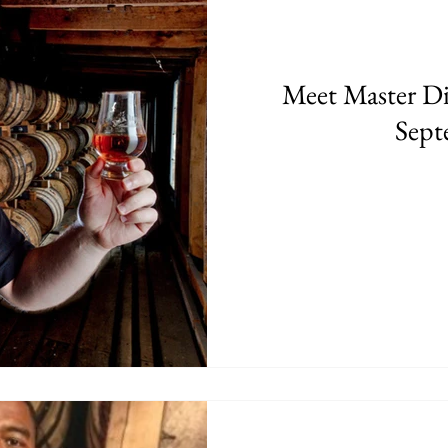
Meet Master Dis
Sept