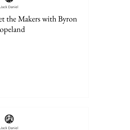
Jack Daniel
t the Makers with Byron
opeland
Jack Daniel