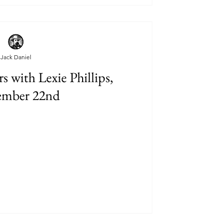
Jack Daniel
 with Lexie Phillips,
ember 22nd