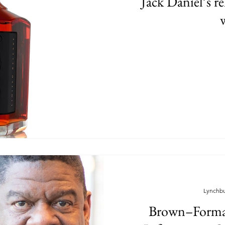
Jack Daniel’s r
Lynchb
Brown–Forma