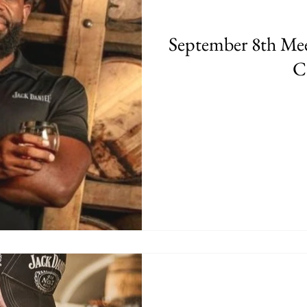
September 8th Mee
C