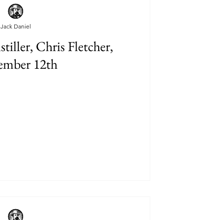
Jack Daniel
tiller, Chris Fletcher,
ember 12th