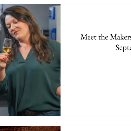
Meet the Makers 
Sept