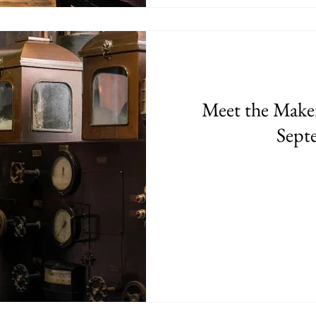
Meet the Makers
Sept