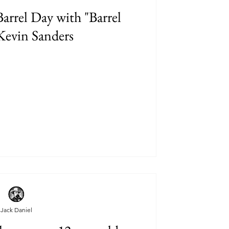
arrel Day with "Barrel
Kevin Sanders
Jack Daniel