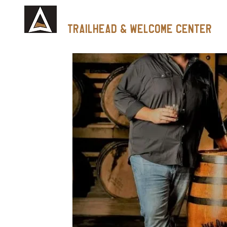
Tennessee Whiskey
trailhead & Welcome Center