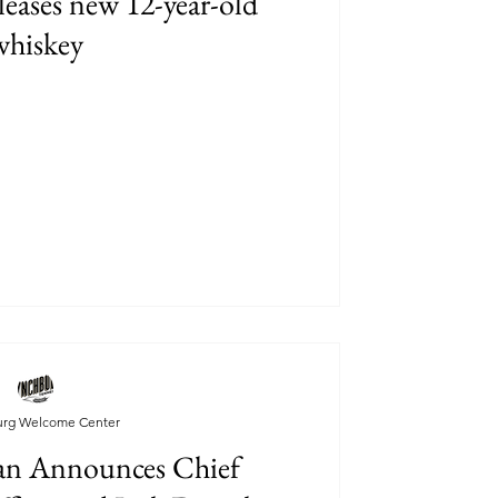
eleases new 12-year-old
whiskey
urg Welcome Center
n Announces Chief