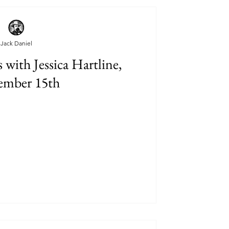
Jack Daniel
with Jessica Hartline,
ember 15th