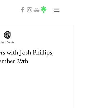
Jack Daniel
s with Josh Phillips,
ember 29th