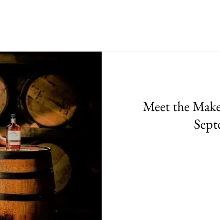
Meet the Maker
Sept