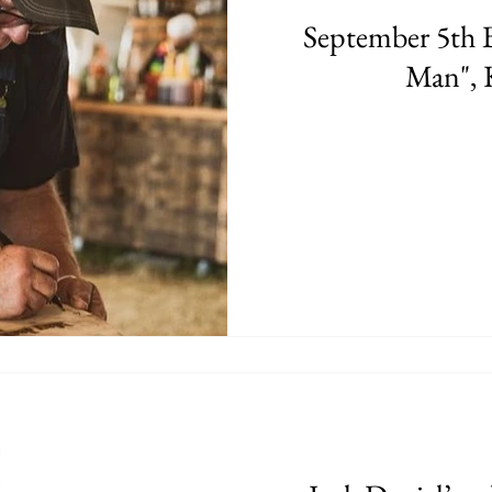
September 5th B
Man", 