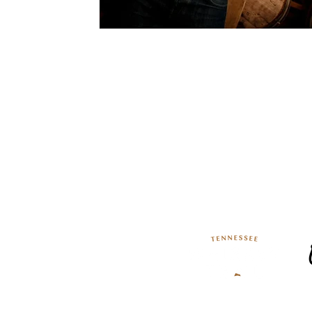
TN Whiskey Trail T
133 Lynchburg Highway
Lynchburg, Tennessee 37352
Phone: (931) 464-4127
The Tennessee Whiskey Trailhea
Association, Experience Tenness