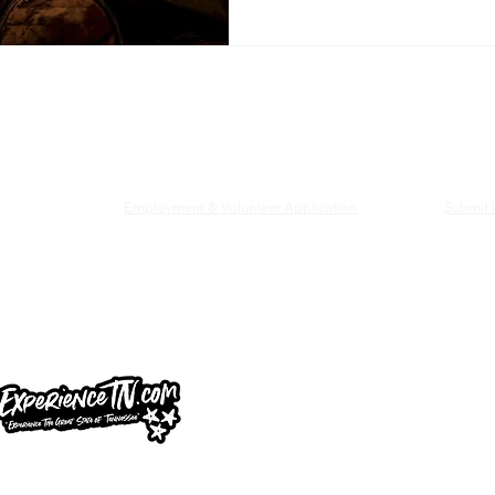
railhead & Lynchburg Welcome Center
Employment & Volunteer Application
Submit I
d and Lynchburg Welcome Center is managed in partnership with th
ee, and the Tennessee Whiskey Trail.