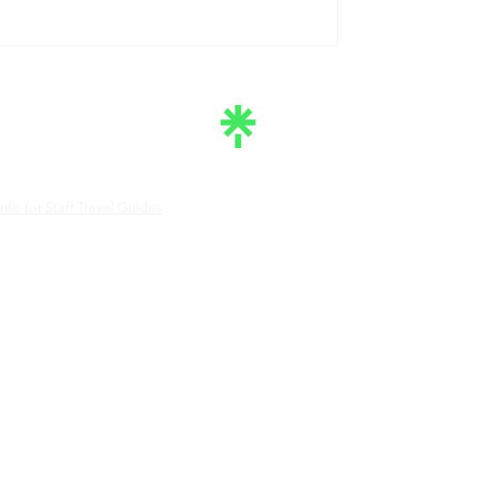
nfo for Staff Travel Guides
e South Central Tennessee Tourism