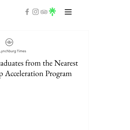
Lynchburg Times
aduates from the Nearest
p Acceleration Program