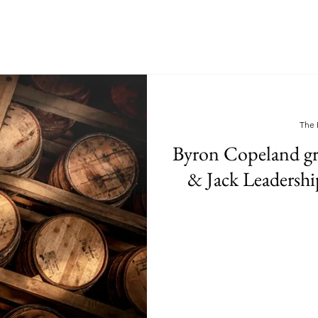
The 
Byron Copeland gr
& Jack Leadershi