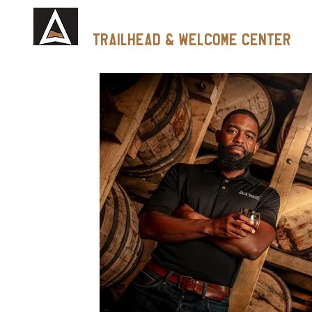
Tennessee Whiskey
trailhead & Welcome Center