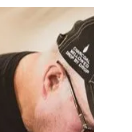
Jack Daniel
September 8th Meet the
Makers with Byron Copeland