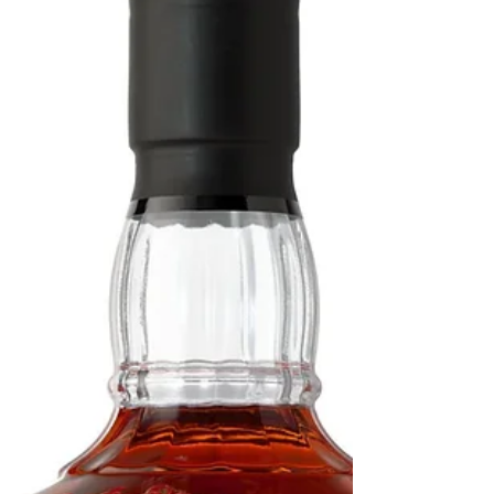
with "Barrel Man", Kevin
Sanders