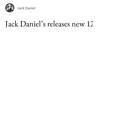
Jack Daniel
Jack Daniel’s releases new 12-
year-old whiskey