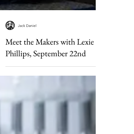
Jack Daniel
Meet the Makers with Lexie
Phillips, September 22nd