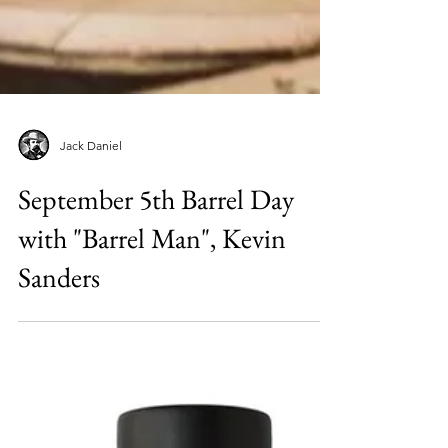
Jack Daniel
September 5th Barrel Day