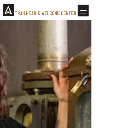
Tennessee Whiskey
trailhead & Welcome Center