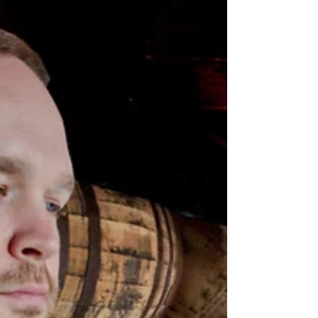
Hartline, September 15th