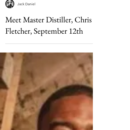
Jack Daniel
Meet Master Distiller, Chris
Fletcher, September 12th