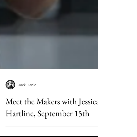
Jack Daniel
Meet the Makers with Jessica